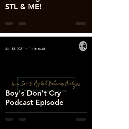
STL & ME!
Jan 18, 2021
1 min read
Boy's Don't Cry
Podcast Episode