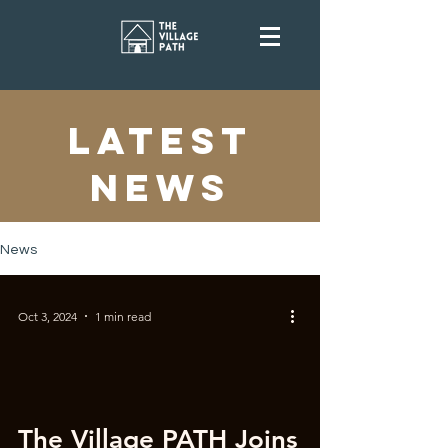
latest
news
News
Oct 3, 2024
1 min read
The Village PATH Joins
 video