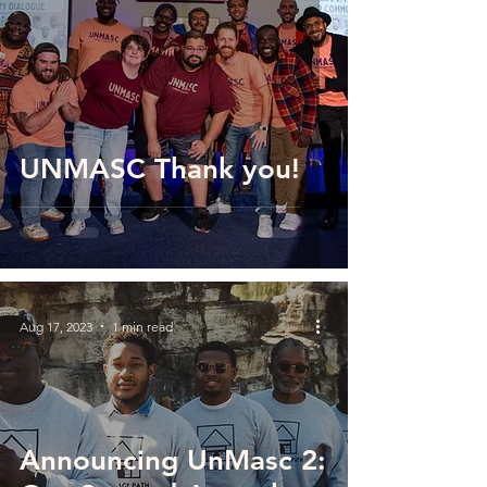
UNMASC Thank you!
Aug 17, 2023
1 min read
Announcing UnMasc 2: