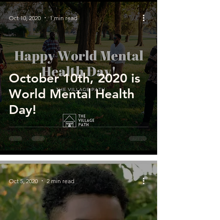
Oct 10, 2020
1 min read
October 10th, 2020 is
World Mental Health
Day!
Oct 5, 2020
2 min read