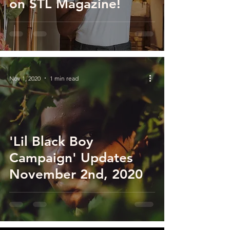
on STL Magazine!
Nov 1, 2020
1 min read
'Lil Black Boy
Campaign' Updates
November 2nd, 2020