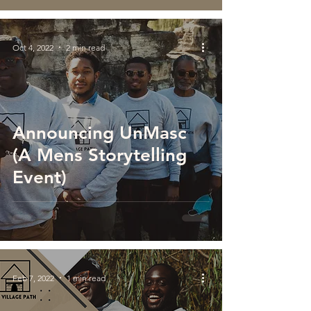
Oct 4, 2022
2 min read
Announcing UnMasc
(A Mens Storytelling
Event)
Feb 7, 2022
1 min read