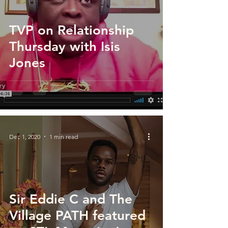
TVP on Relationship
Thursday with Isis
Jones
Dec 1, 2020
1 min read
Sir Eddie C and The
Village PATH featured