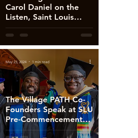
Carol Daniel on the
Listen, Saint Louis
Podcast!
May 23, 2024
1 min read
The Village PATH Co-
Founders Speak at SLU
Pre-Commencement
(Video)