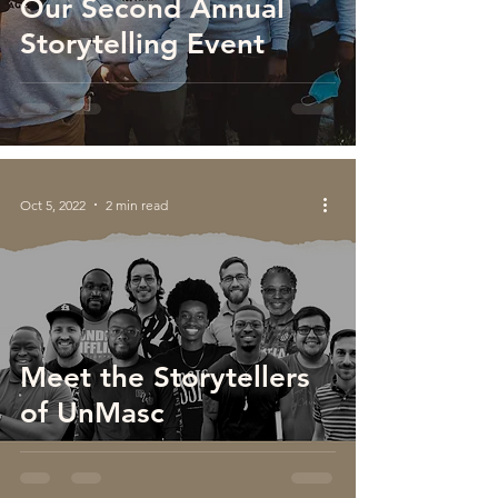
Our Second Annual
Storytelling Event
Oct 5, 2022
2 min read
Meet the Storytellers
of UnMasc