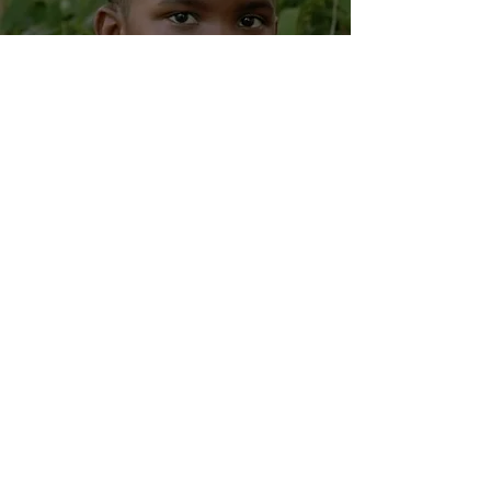
The Hop Shop Podcast
Episode, 'Lil Black
Boy' Campaign
Updates, & Much
More!
Aug 26, 2020
2 min read
Welcome To The
Village Path