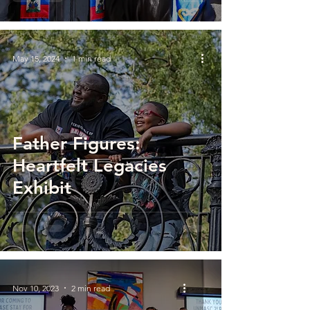
May 15, 2024
1 min read
Father Figures:
Heartfelt Legacies
Exhibit
Nov 10, 2023
2 min read