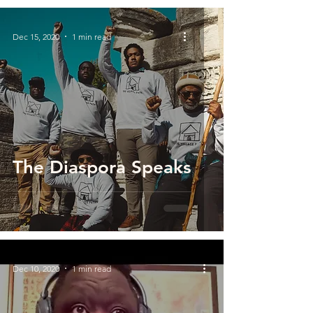
Dec 15, 2020
1 min read
The Diaspora Speaks
Dec 10, 2020
1 min read