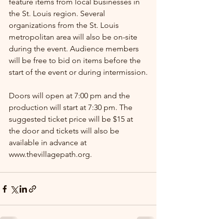
feature items from local businesses in 
the St. Louis region. Several 
organizations from the St. Louis 
metropolitan area will also be on-site 
during the event. Audience members 
will be free to bid on items before the 
start of the event or during intermission.
Doors will open at 7:00 pm and the 
production will start at 7:30 pm. The 
suggested ticket price will be $15 at 
the door and tickets will also be 
available in advance at 
www.thevillagepath.org. 