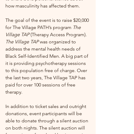
how masculinity has affected them.
The goal of the event is to raise $20,000 
for The Village PATH’s program 
The 
Village TAP
 (Therapy Access Program). 
The Village TAP
 was organized to 
address the mental health needs of 
Black Self-Identified Men. A big part of 
it is providing psychotherapy sessions 
to this population free of charge. Over 
the last two years, The Village TAP has 
paid for over 100 sessions of free 
therapy.
In addition to ticket sales and outright 
donations, event participants will be 
able to donate through a silent auction 
on both nights. The silent auction will 