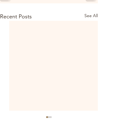
See All
Recent Posts