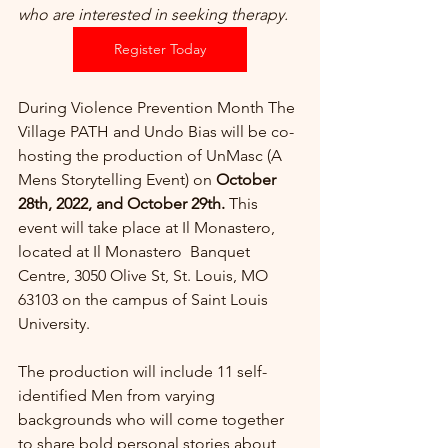
who are interested in seeking therapy. 
Register Today
During Violence Prevention Month The 
Village PATH and Undo Bias will be co-
hosting the production of UnMasc (A 
Mens Storytelling Event) on 
October 
28th, 2022, and October 29th.
 This 
event will take place at Il Monastero, 
located at Il Monastero  Banquet 
Centre, 3050 Olive St, St. Louis, MO 
63103 on the campus of Saint Louis 
University. 
The production will include 11 self-
identified Men from varying 
backgrounds who will come together 
to share bold personal stories about 