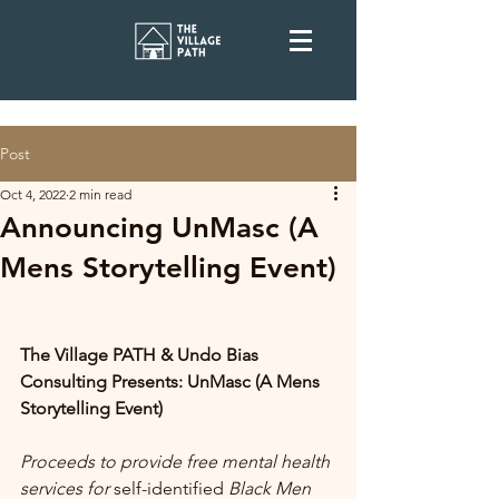
Post
Oct 4, 2022
2 min read
Announcing UnMasc (A
Mens Storytelling Event)
The Village PATH & Undo Bias 
Consulting Presents: UnMasc (A Mens 
Storytelling Event)
Proceeds to provide free mental health 
services for 
self-identified
 Black Men 