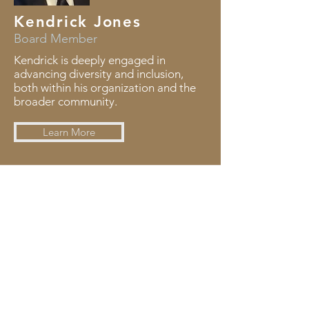
Kendrick Jones
Board Member
Kendrick is deeply engaged in
advancing diversity and inclusion,
both within his organization and the
broader community.
Learn More