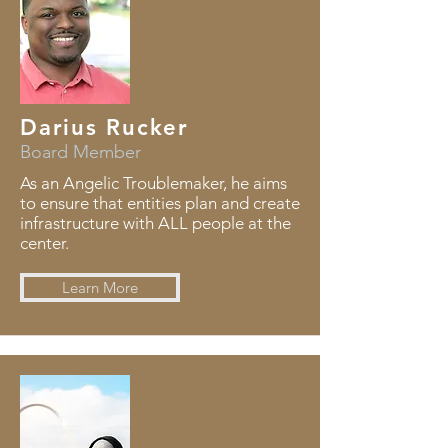
Darius Rucker
Board Member
As an Angelic Troublemaker, he aims
to ensure that entities plan and create
infrastructure with ALL people at the
center.
Learn More