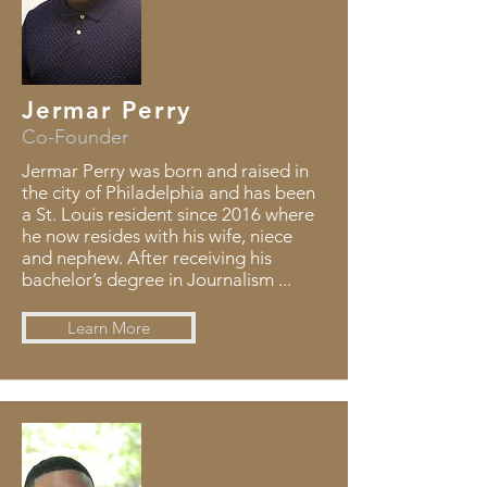
Jermar Perry
Co-Founder
Jermar Perry was born and raised in
the city of Philadelphia and has been
a St. Louis resident since 2016 where
he now resides with his wife, niece
and nephew. After receiving his
bachelor’s degree in Journalism ...
Learn More