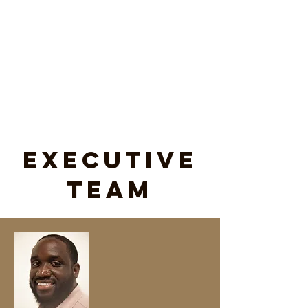
Executive
Team