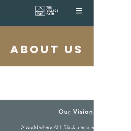
ABOUT US
Our Vision
A world where ALL Black men are