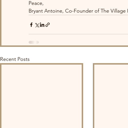
Peace,
Bryant Antoine, Co-Founder of The Village
Recent Posts