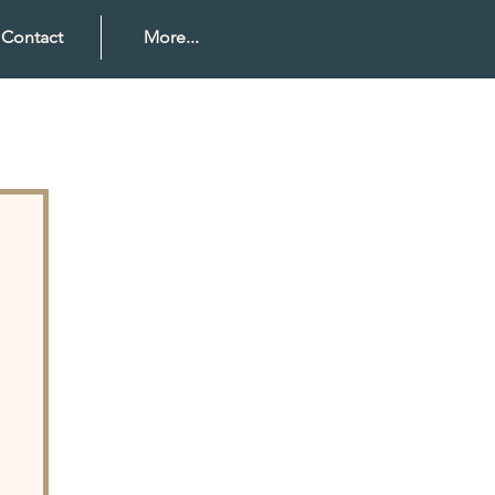
Contact
More...