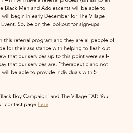
PATH will have a referral process (similar to an 
 Black Men and Adolescents will be able to 
 will begin in early December for The Village 
e Event. So, be on the lookout for sign-ups.
n this referral program and they are all people of 
e for their assistance with helping to flesh out 
w that our services up to this point were self-
y that our services are, "therapeutic and not 
will be able to provide individuals with 5 
 Black Boy Campaign' and The Village TAP. You 
r contact page 
here
.