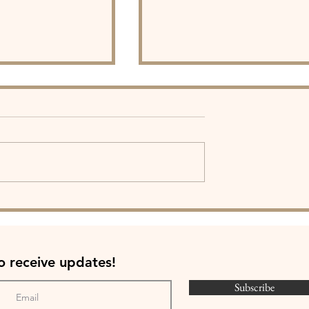
e PATH Co-
Father Figures: Heartfelt
peak at SLU Pre-
Legacies Exhibit
ent (Video)
to
receive
updates
!
Subscribe