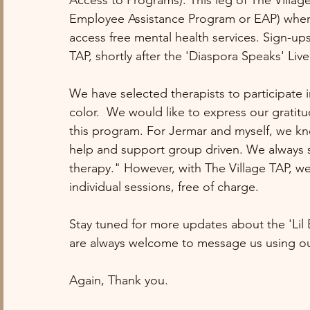
Access to Programs). This leg of The Village 
Employee Assistance Program or EAP) where
access free mental health services. Sign-ups
TAP, shortly after the 'Diaspora Speaks' Liv
We have selected therapists to participate i
color.  We would like to express our gratitud
this program. For Jermar and myself, we kne
help and support group driven. We always sa
therapy." However, with The Village TAP, we 
individual sessions, free of charge. 
Stay tuned for more updates about the 'Lil
are always welcome to message us using ou
Again, Thank you. 