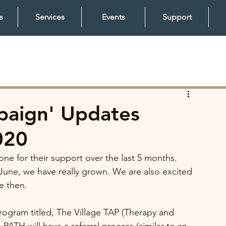
s
Services
Events
Support
mpaign' Updates
020
ne for their support over the last 5 months. 
June, we have really grown. We are also excited 
 then. 
rogram titled, The Village TAP (Therapy and 