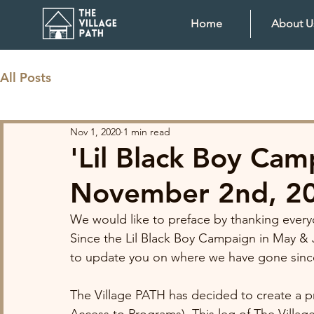
Home
About U
All Posts
Nov 1, 2020
1 min read
'Lil Black Boy Ca
November 2nd, 2
We would like to preface by thanking everyo
Since the Lil Black Boy Campaign in May & 
to update you on where we have gone since
The Village PATH has decided to create a p