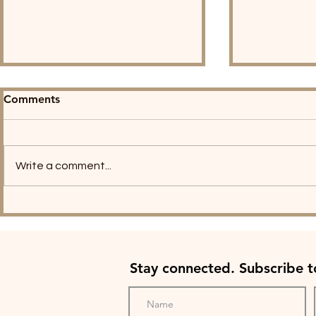
Comments
Write a comment...
The Village PATH Joins
The Villag
Carol Daniel on the Listen,
Founders S
Saint Louis Podcast!
Commencem
Stay connected. Subscribe 