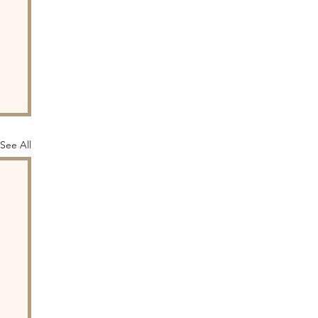
See All