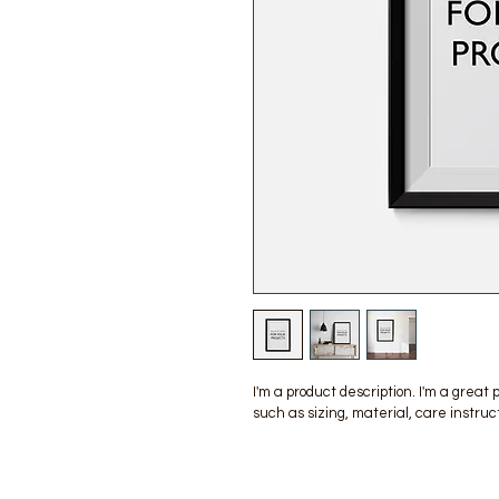
I'm a product description. I'm a great
such as sizing, material, care instruc