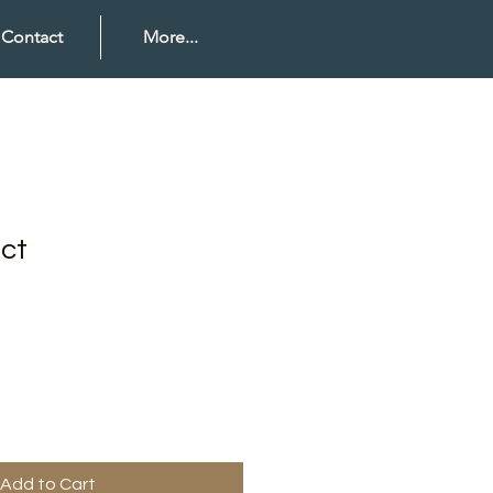
Contact
More...
uct
Add to Cart