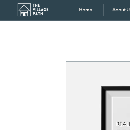
Home
About U