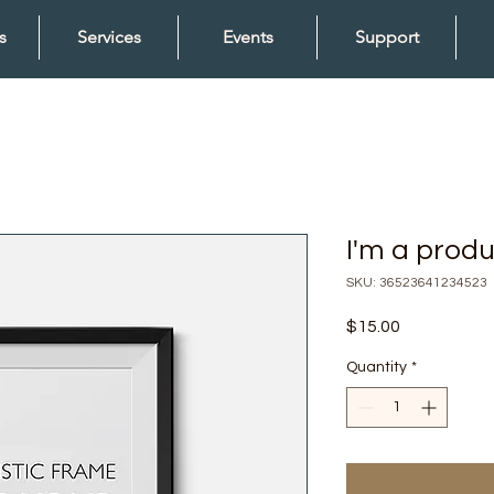
s
Services
Events
Support
I'm a prod
SKU: 36523641234523
Price
$15.00
Quantity
*