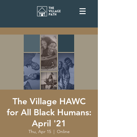
The Village HAWC
for All Black Humans:
April '21
Thu, Apr 15
  |  
Online