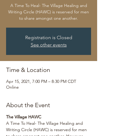
A Time To Heal- The Village Healing and
Writing Circle (HAWC) is reserved for men
to share amongst one another.
Registration is Closed
See other events
Time & Location
Apr 15, 2021, 7:00 PM – 8:30 PM CDT
Online
About the Event
The Village HAWC
A Time To Heal- The Village Healing and 
Writing Circle (HAWC) is reserved for men 