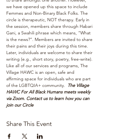
to share amongst one another. However, 
we have opened up this space to include 
Femmes and Non-Binary Black Folks. The 
circle is therapeutic, NOT therapy. Early in 
the session, members share through Habari 
Gani, a Swahili phrase which means, “What 
is the news?”. Members are invited to share 
their pains and their joys during this time. 
Later, individuals are welcome to share their 
writing (e.g., short story, poetry, free-write). 
Like all of our services and programs, The 
Village HAWC is an open, safe and 
affirming space for individuals who are part 
of the LGBTQIA+ community.  
The Village 
HAWC For All Black Humans meets weekly 
via Zoom. Contact us to learn how you can 
join our Circle
Share This Event