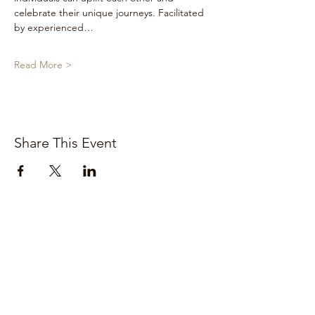
celebrate their unique journeys. Facilitated 
by experienced…
Read More >
Share This Event
Stay connected. Subscribe