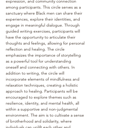
expression, and community connection 
among participants. This circle serves as a 
sanctuary where Black men can share their 
experiences, explore their identities, and 
engage in meaningful dialogue. Through 
guided writing exercises, participants will 
have the opportunity to articulate their 
thoughts and feelings, allowing for personal 
reflection and healing. The circle 
emphasizes the importance of storytelling 
as a powerful tool for understanding 
oneself and connecting with others. In 
addition to writing, the circle will 
incorporate elements of mindfulness and 
relaxation techniques, creating a holistic 
approach to healing. Participants will be 
encouraged to explore themes such as 
resilience, identity, and mental health, all 
within a supportive and non-judgmental 
environment. The aim is to cultivate a sense 
of brotherhood and solidarity, where 
individuals can uplift each other and 