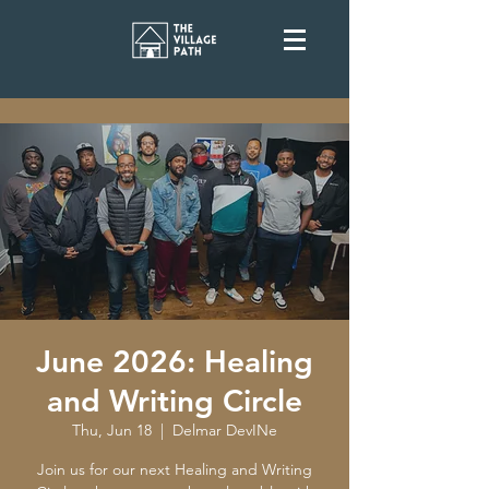
June 2026: Healing
and Writing Circle
Thu, Jun 18
  |  
Delmar DevINe
Join us for our next Healing and Writing