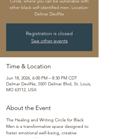
Circle, where you can be vulnerable with
other black self-identified men. Location:
Delmar DevINe
Registration is closed
See other events
Time & Location
Jun 18, 2026, 6:00 PM – 8:30 PM CDT
Delmar DevINe, 5501 Delmar Blvd, St. Louis,
MO 63112, USA
About the Event
The Healing and Writing Circle for Black 
Men is a transformative space designed to 
foster emotional well-being, creative 