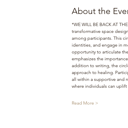
About the Eve
*WE WILL BE BACK AT THE D
transformative space desig
among participants. This cir
identities, and engage in m
opportunity to articulate th
emphasizes the importance o
addition to writing, the cir
approach to healing. Partici
all within a supportive and 
where individuals can uplif
Read More >