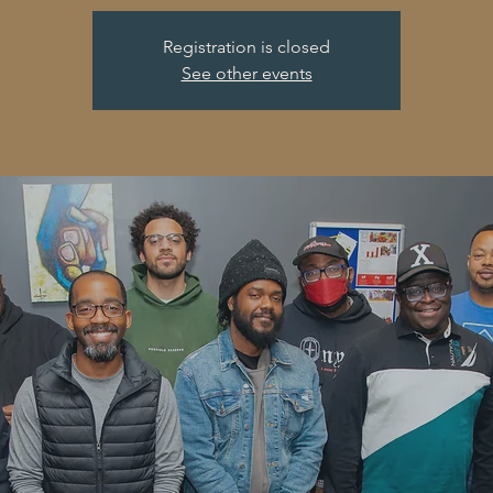
Registration is closed
See other events