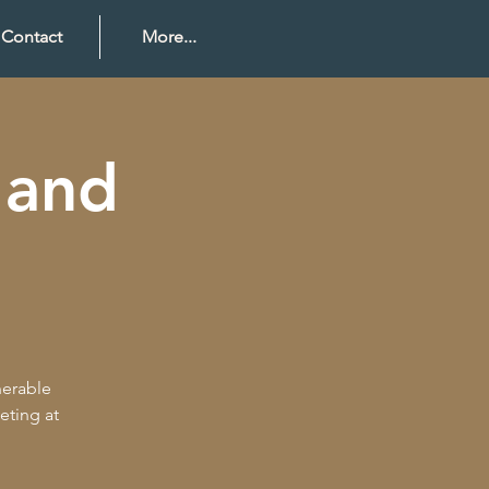
Contact
More...
 and
nerable
eting at