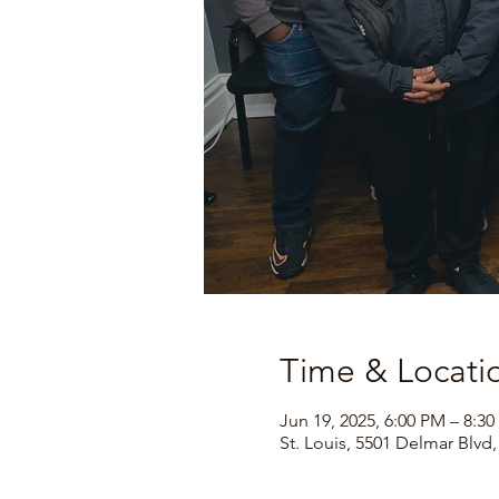
Time & Locati
Jun 19, 2025, 6:00 PM – 8:3
St. Louis, 5501 Delmar Blvd