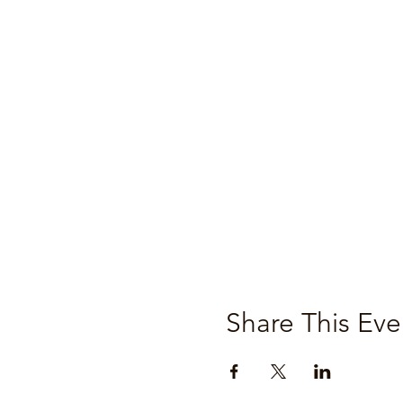
Share This Eve