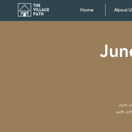
Home
About U
Jun
Join u
with ot