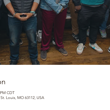
on
0 PM CDT
, St. Louis, MO 63112, USA