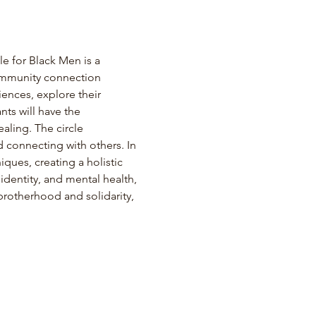
for Black Men is a 
ommunity connection 
ences, explore their 
ts will have the 
aling. The circle 
 connecting with others. In 
ques, creating a holistic 
identity, and mental health, 
brotherhood and solidarity, 