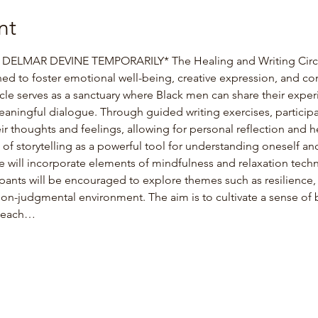
nt
ELMAR DEVINE TEMPORARILY* The Healing and Writing Circle 
ned to foster emotional well-being, creative expression, and c
cle serves as a sanctuary where Black men can share their experi
eaningful dialogue. Through guided writing exercises, participan
eir thoughts and feelings, allowing for personal reflection and he
f storytelling as a powerful tool for understanding oneself and
cle will incorporate elements of mindfulness and relaxation techni
pants will be encouraged to explore themes such as resilience, 
non-judgmental environment. The aim is to cultivate a sense of 
t each…