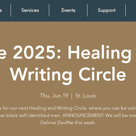
s
Services
Events
Support
e 2025: Healing
Writing Circle
Thu, Jun 19
  |  
St. Louis
s for our next Healing and Writing Circle, where you can be vul
her black self-identified men. ANNOUNCEMENT: We will be me
Delmar DevINe this week.