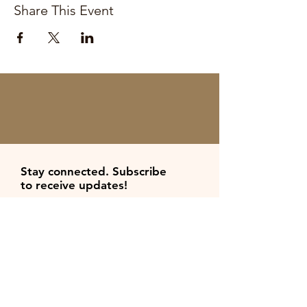
Share This Event
Stay connected. Subscribe
to
receive
updates
!