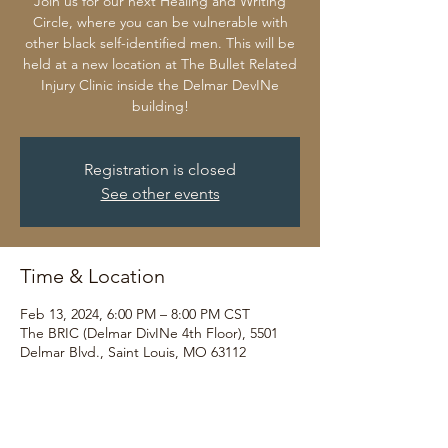
Join us for our next Healing and Writing
Circle, where you can be vulnerable with
other black self-identified men. This will be
held at a new location at The Bullet Related
Injury Clinic inside the Delmar DevINe
building!
Registration is closed
See other events
Time & Location
Feb 13, 2024, 6:00 PM – 8:00 PM CST
The BRIC (Delmar DivINe 4th Floor), 5501
Delmar Blvd., Saint Louis, MO 63112