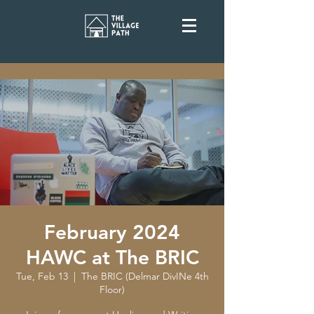
February 2024
HAWC at The BRIC
Tue, Feb 13
  |  
The BRIC (Delmar DivINe 4th
Floor)