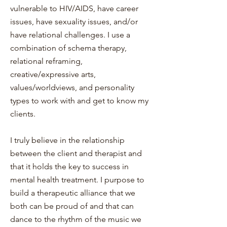
vulnerable to HIV/AIDS, have career
issues, have sexuality issues, and/or
have relational challenges. I use a
combination of schema therapy,
relational reframing,
creative/expressive arts,
values/worldviews, and personality
types to work with and get to know my
clients.
I truly believe in the relationship
between the client and therapist and
that it holds the key to success in
mental health treatment. I purpose to
build a therapeutic alliance that we
both can be proud of and that can
dance to the rhythm of the music we