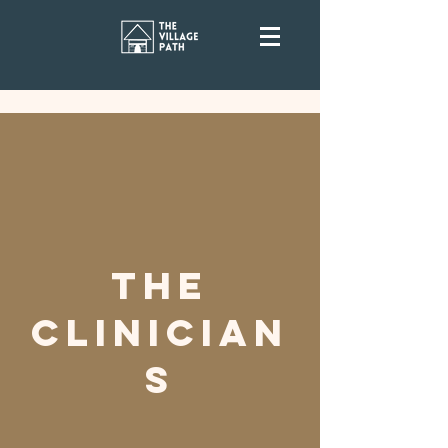
The
Clinician
s