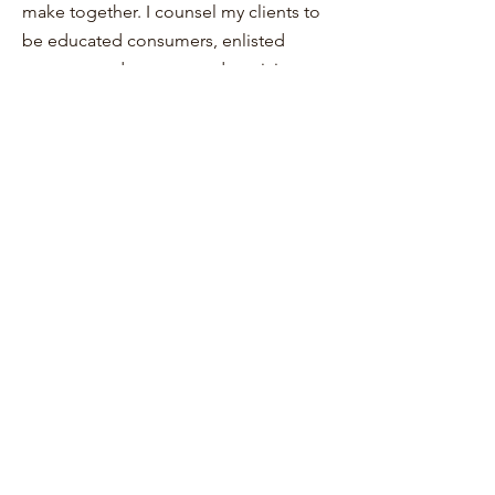
make together. I counsel my clients to
be educated consumers, enlisted
partners, and encouraged participants
in their own health and wellbeing. I
would be honored to consult with you
about the words you’ve written—or
have yet to write.
Return to The Clinicians
Return to The Village TAP