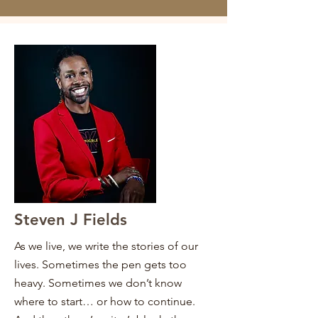
Steven J Fields
As we live, we write the stories of our
lives. Sometimes the pen gets too
heavy. Sometimes we don’t know
where to start… or how to continue.