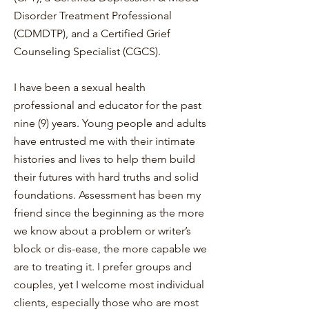
Disorder Treatment Professional
(CDMDTP), and a Certified Grief
Counseling Specialist (CGCS).
I have been a sexual health
professional and educator for the past
nine (9) years. Young people and adults
have entrusted me with their intimate
histories and lives to help them build
their futures with hard truths and solid
foundations. Assessment has been my
friend since the beginning as the more
we know about a problem or writer’s
block or dis-ease, the more capable we
are to treating it. I prefer groups and
couples, yet I welcome most individual
clients, especially those who are most