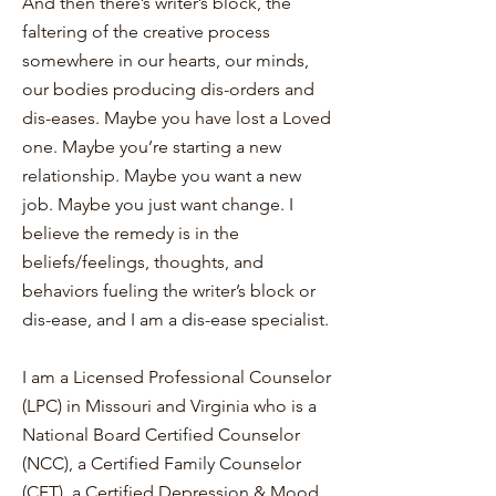
And then there’s writer’s block, the
faltering of the creative process
somewhere in our hearts, our minds,
our bodies producing dis-orders and
dis-eases. Maybe you have lost a Loved
one. Maybe you’re starting a new
relationship. Maybe you want a new
job. Maybe you just want change. I
believe the remedy is in the
beliefs/feelings, thoughts, and
behaviors fueling the writer’s block or
dis-ease, and I am a dis-ease specialist.
I am a Licensed Professional Counselor
(LPC) in Missouri and Virginia who is a
National Board Certified Counselor
(NCC), a Certified Family Counselor
(CFT), a Certified Depression & Mood